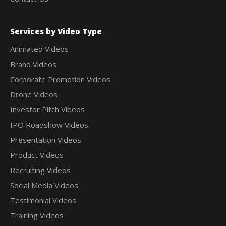
Services by Video Type
Animated Videos
Brand Videos
Corporate Promotion Videos
Drone Videos
Investor Pitch Videos
IPO Roadshow Videos
Presentation Videos
Product Videos
Recruiting Videos
Social Media Videos
Testimonial Videos
Training Videos