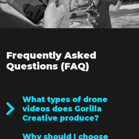
Frequently Asked
Questions (FAQ)
What types of drone
videos does Gorilla
Creative produce?
We create a wide range of drone videos,
Why should I choose
including real estate videos, event coverage,