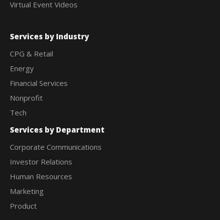
Virtual Event Videos
Services by Industry
CPG & Retail
Energy
Financial Services
Nonprofit
Tech
Services by Department
Corporate Communications
Investor Relations
Human Resources
Marketing
Product