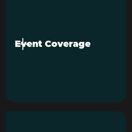
Event Coverage
Capture your events from a whole new
+
angle. With our drone photography
services and drone videography
Event Coverage
services, you get sweeping shots and
dynamic footage that make weddings,
corporate events, and festivals
unforgettable.