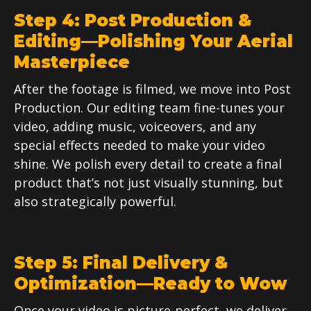
Step 4: Post Production &
Editing—Polishing Your Aerial
Masterpiece
After the footage is filmed, we move into Post
Production. Our editing team fine-tunes your
video, adding music, voiceovers, and any
special effects needed to make your video
shine. We polish every detail to create a final
product that’s not just visually stunning, but
also strategically powerful.
Step 5: Final Delivery &
Optimization—Ready to Wow
Once your video is picture-perfect, we deliver