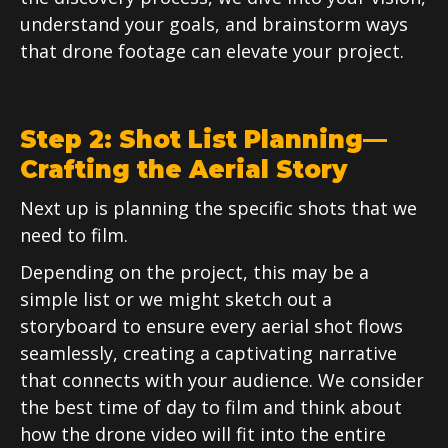
understand your goals, and brainstorm ways
that drone footage can elevate your project.
Step 2: Shot List Planning—
Crafting the Aerial Story
Next up is planning the specific shots that we
need to film.
Depending on the project, this may be a
simple list or we might sketch out a
storyboard to ensure every aerial shot flows
seamlessly, creating a captivating narrative
that connects with your audience. We consider
the best time of day to film and think about
how the drone video will fit into the entire