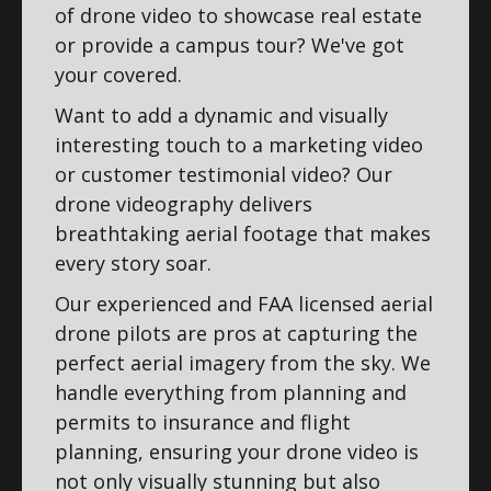
of drone video to showcase real estate
or provide a campus tour? We've got
your covered.
Want to add a dynamic and visually
interesting touch to a marketing video
or customer testimonial video? Our
drone videography delivers
breathtaking aerial footage that makes
every story soar.
Our experienced and FAA licensed aerial
drone pilots are pros at capturing the
perfect aerial imagery from the sky. We
handle everything from planning and
permits to insurance and flight
planning, ensuring your drone video is
not only visually stunning but also