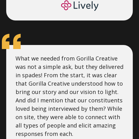
What we needed from Gorilla Creative
was not a simple ask, but they delivered
in spades! From the start, it was clear
that Gorilla Creative understood how to
bring our story and our vision to light.
And did I mention that our constituents
loved being interviewed by them? While
on site, they were able to connect with
all types of people and elicit amazing
responses from each.