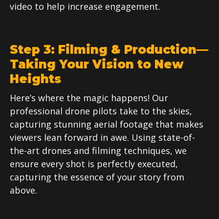
video to help increase engagement.
Step 3: Filming & Production—
Taking Your Vision to New
Heights
Here’s where the magic happens! Our
professional drone pilots take to the skies,
capturing stunning aerial footage that makes
viewers lean forward in awe. Using state-of-
the-art drones and filming techniques, we
ensure every shot is perfectly executed,
capturing the essence of your story from
above.