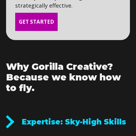
strategically effective.
GET STARTED
Why Gorilla Creative?
Because we know how
to fly.
Expertise: Sky-High Skills