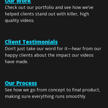
Our Work
Check out our portfolio and see how we’ve
helped clients stand out with killer, high
quality videos.
Client Testimonials
Don’t just take our word for it—hear from our
happy clients about the impact our videos
have made.
Our Process
See how we go from concept to final product,
making sure everything runs smoothly.