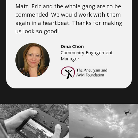
Matt, Eric and the whole gang are to be
commended. We would work with them
again in a heartbeat. Thanks for making
us look so good!
Dina Chon
Community Engagement
Manager