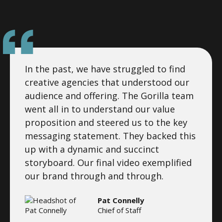
In the past, we have struggled to find
creative agencies that understood our
audience and offering. The Gorilla team
went all in to understand our value
proposition and steered us to the key
messaging statement. They backed this
up with a dynamic and succinct
storyboard. Our final video exemplified
our brand through and through.
Pat Connelly
Chief of Staff