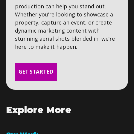
production can help you stand out.
Whether you’re looking to showcase a
property, capture an event, or create
dynamic marketing content with
stunning aerial shots blended in, we’re
here to make it happen.
GET STARTED
Explore More