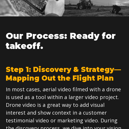
Our Process: Ready for
takeoff.
Step 1: Discovery & Strategy—
Mapping Out the Flight Plan
In most cases, aerial video filmed with a drone
is used as a tool within a larger video project.
Drone video is a great way to add visual
interest and show context in a customer
testimonial video or marketing video. During
the discovery process, we dive into your vision,