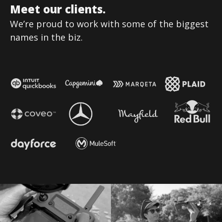
Meet our clients.
We’re proud to work with some of the biggest
names in the biz.