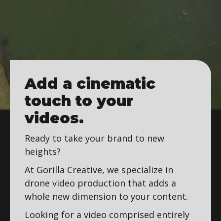
Add a cinematic
touch to your
videos.
Ready to take your brand to new
heights?
At Gorilla Creative, we specialize in
drone video production that adds a
whole new dimension to your content.
Looking for a video comprised entirely