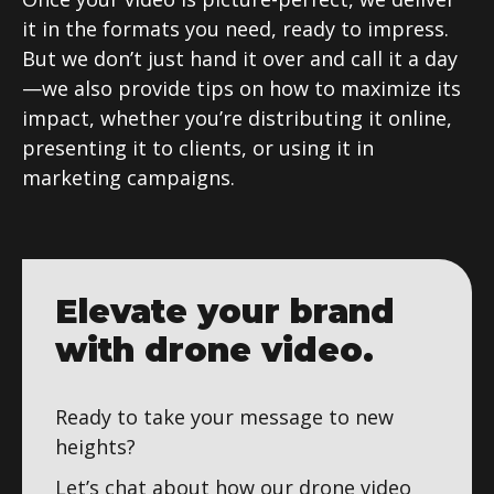
it in the formats you need, ready to impress.
But we don’t just hand it over and call it a day
—we also provide tips on how to maximize its
impact, whether you’re distributing it online,
presenting it to clients, or using it in
marketing campaigns.
Elevate your brand
with drone video.
Ready to take your message to new
heights?
Let’s chat about how our drone video