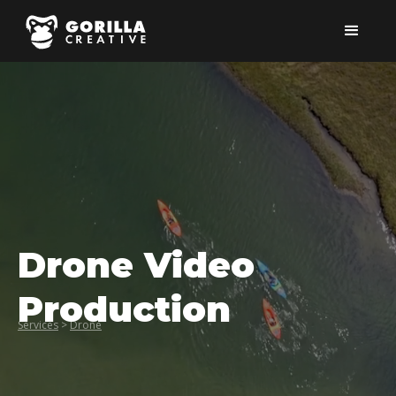
Drone Video
Production
Services
>
Drone