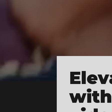
Elev
with