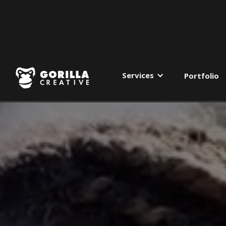
Services
Portfolio