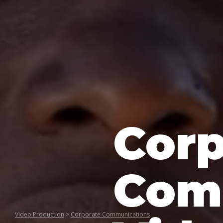
Corp
Com
Video Production
>
Corporate Communications