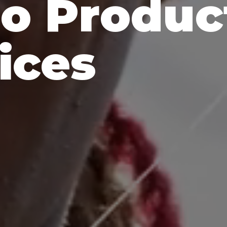
o Produc
ices