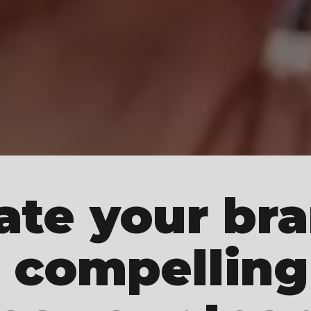
ate your br
 compelling