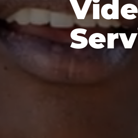
Vide
Serv