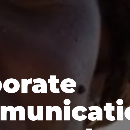
orate
municati