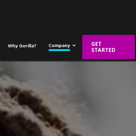
GET
Company
Why Gorilla?
STARTED