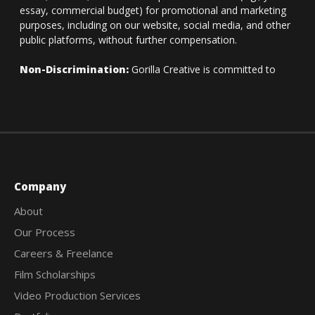
Company
About
Our Process
Careers & Freelance
Film Scholarships
Video Production Services