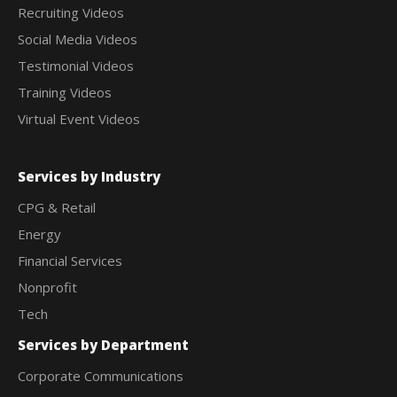
Recruiting Videos
Social Media Videos
Testimonial Videos
Training Videos
Virtual Event Videos
Services by Industry
CPG & Retail
Energy
Financial Services
Nonprofit
Tech
Services by Department
Corporate Communications