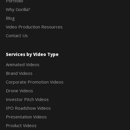
Portfolio
Why Gorilla?
Blog
Video Production Resources
Contact Us
Services by Video Type
Animated Videos
Brand Videos
Corporate Promotion Videos
Drone Videos
Investor Pitch Videos
IPO Roadshow Videos
Presentation Videos
Product Videos