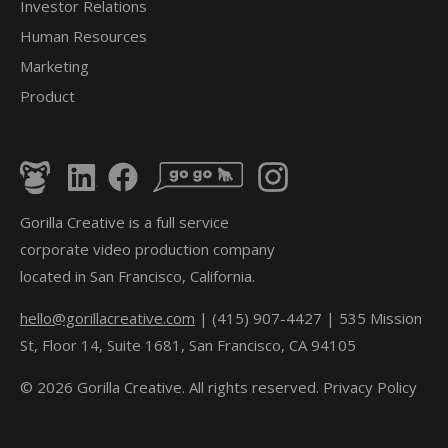
Investor Relations
Human Resources
Marketing
Product
Gorilla Creative is a full service
corporate video production company
located in San Francisco, California.
hello@gorillacreative.com
| (415) 907-4427 | 535 Mission
St, Floor 14, Suite 1681, San Francisco, CA 94105
© 2026 Gorilla Creative. All rights reserved.
Privacy Policy