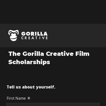
Application
The Gorilla Creative Film
Scholarships