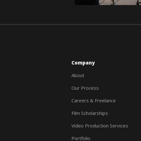
Company
About
Our Process
Careers & Freelance
Film Scholarships
Video Production Services
Portfolio