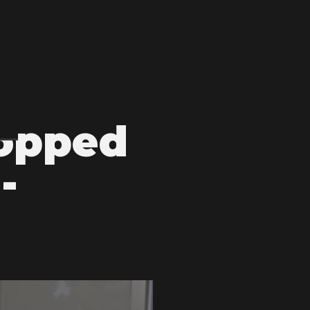
topped
-