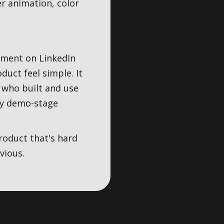
er animation, color
ement on LinkedIn
uct feel simple. It
 who built and use
ery demo-stage
roduct that's hard
vious.