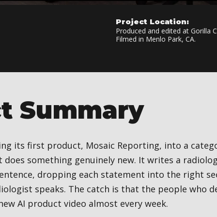
Project Location:
Produced and edited at Gorilla C
Filmed in Menlo Park, CA.
ct Summary
ng its first product, Mosaic Reporting, into a categ
does something genuinely new. It writes a radiologi
entence, dropping each statement into the right se
iologist speaks. The catch is that the people who d
a new AI product video almost every week.