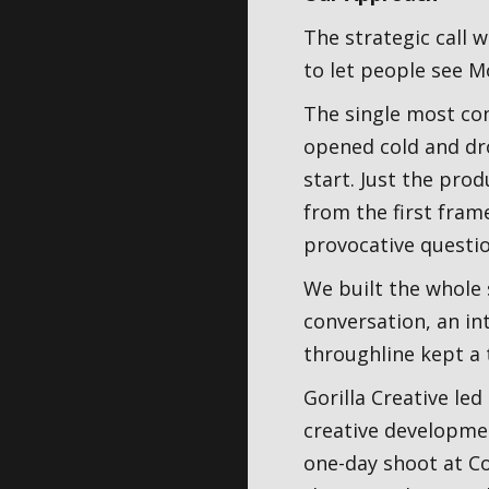
The strategic call 
to let people see Mo
The single most co
opened cold and dro
start. Just the pro
from the first fram
provocative questio
We built the whole 
conversation, an in
throughline kept a 
Gorilla Creative led
creative developmen
one-day shoot at Co