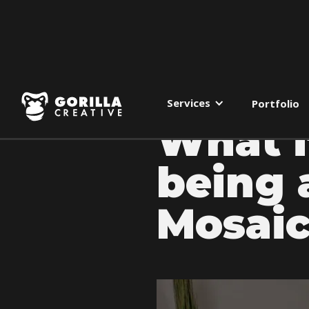
Services
Portfolio
What i
being 
Mosaic