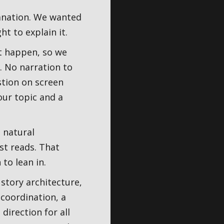
lanation. We wanted
ht to explain it.
t happen, so we
. No narration to
stion on screen
our topic and a
 natural
st reads. That
to lean in.
 story architecture,
coordination, a
direction for all