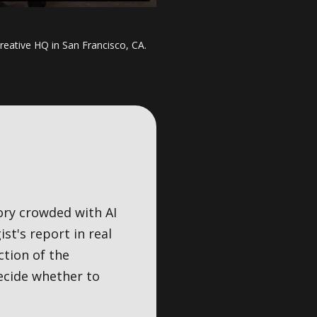
reative HQ in San Francisco, CA.
ory crowded with AI
st's report in real
ction of the
ecide whether to