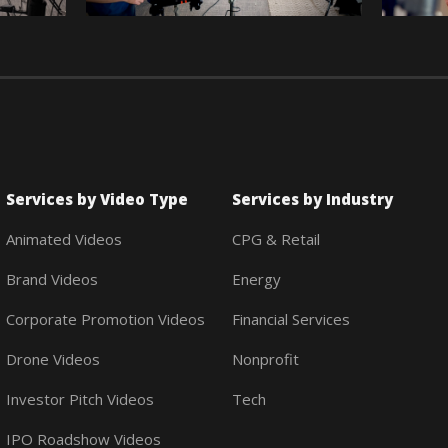
Services by Video Type
Services by Industry
Animated Videos
CPG & Retail
Brand Videos
Energy
Corporate Promotion Videos
Financial Services
Drone Videos
Nonprofit
Investor Pitch Videos
Tech
IPO Roadshow Videos