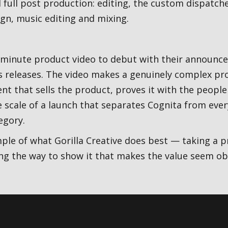
 full post production: editing, the custom dispatch
gn, music editing and mixing.
-minute product video to debut with their announc
s releases. The video makes a genuinely complex prod
 that sells the product, proves it with the people
he scale of a launch that separates Cognita from ev
egory.
mple of what Gorilla Creative does best — taking a p
ing the way to show it that makes the value seem ob