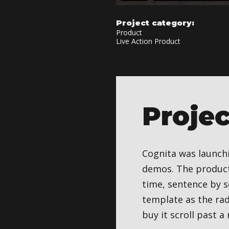
Project category:
Product
Live Action Product
Proje
Cognita was launchi
demos. The product 
time, sentence by s
template as the rad
buy it scroll past 