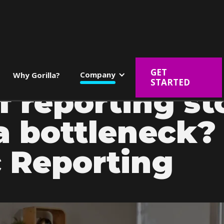
GET
Company
Why Gorilla?
STARTED
f reporting s
a bottleneck? 
 Reporting