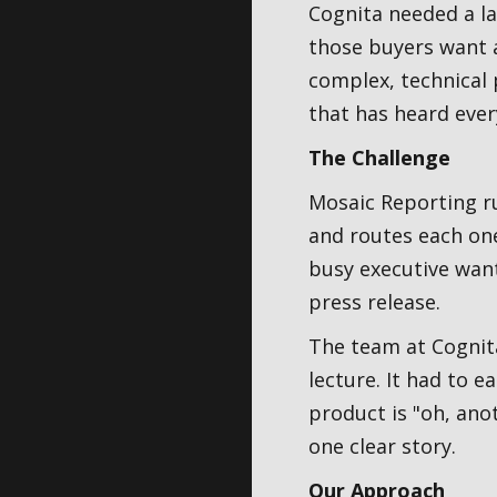
Cognita needed a l
those buyers want a
complex, technical 
that has heard ever
The Challenge
Mosaic Reporting ru
and routes each one
busy executive want
press release.
The team at Cognita
lecture. It had to e
product is "oh, anot
one clear story.
Our Approach