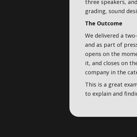
three speakers, and
grading, sound desi
The Outcome
We delivered a two
and as part of pres
opens on the moment
it, and closes on t
company in the cat
This is a great exa
to explain and find