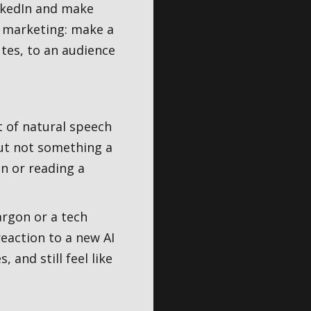
inkedIn and make
t marketing: make a
tes, to an audience
t of natural speech
but not something a
n or reading a
argon or a tech
reaction to a new AI
 and still feel like