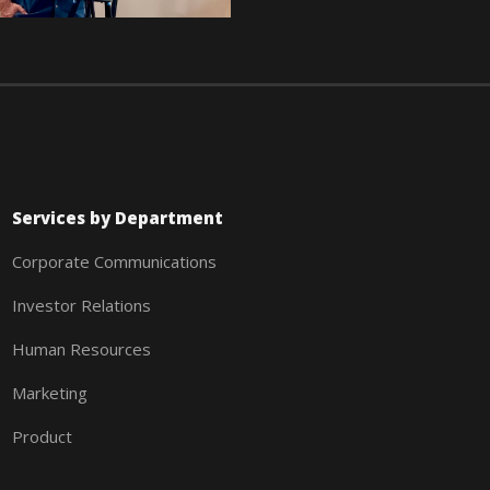
Services by Department
Corporate Communications
Investor Relations
Human Resources
Marketing
Product