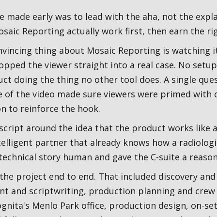
we made early was to lead with the aha, not the exp
saic Reporting actually work first, then earn the rig
nvincing thing about Mosaic Reporting is watching i
pped the viewer straight into a real case. No setup
duct doing the thing no other tool does. A single que
e of the video made sure viewers were primed with 
n to reinforce the hook.
script around the idea that the product works like a
telligent partner that already knows how a radiologi
technical story human and gave the C-suite a reason 
 the project end to end. That included discovery and
t and scriptwriting, production planning and crew 
gnita's Menlo Park office, production design, on-set 