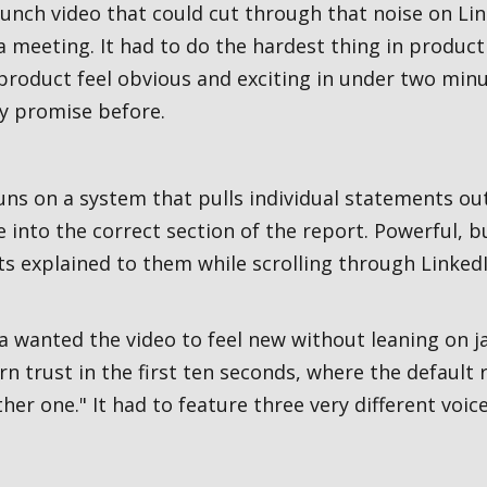
aunch video that could cut through that noise on L
 meeting. It had to do the hardest thing in produc
product feel obvious and exciting in under two minu
y promise before.
ns on a system that pulls individual statements ou
 into the correct section of the report. Powerful, 
s explained to them while scrolling through LinkedI
 wanted the video to feel new without leaning on j
arn trust in the first ten seconds, where the default 
her one." It had to feature three very different voices,