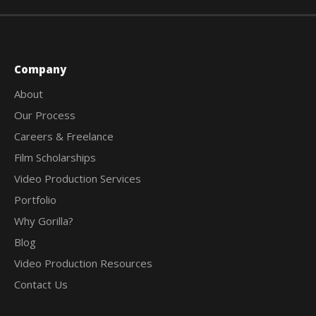
Company
About
Our Process
Careers & Freelance
Film Scholarships
Video Production Services
Portfolio
Why Gorilla?
Blog
Video Production Resources
Contact Us