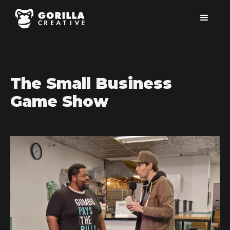
The Small Business
Game Show