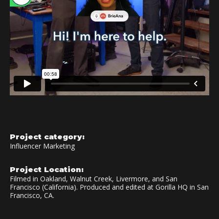
Project category:
Influencer Marketing
Project Location:
Filmed in Oakland, Walnut Creek, Livermore, and San
Francisco (California). Produced and edited at Gorilla HQ in San
Francisco, CA.