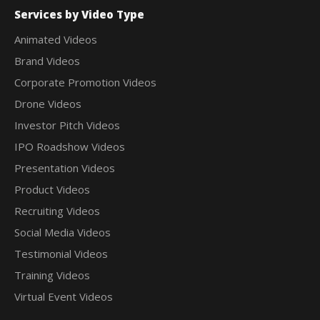
Services by Video Type
Animated Videos
Brand Videos
Corporate Promotion Videos
Drone Videos
Investor Pitch Videos
IPO Roadshow Videos
Presentation Videos
Product Videos
Recruiting Videos
Social Media Videos
Testimonial Videos
Training Videos
Virtual Event Videos