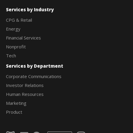
Services by Industry
CPG & Retail
Energy
Financial Services
Nonprofit
Tech
Services by Department
Corporate Communications
Investor Relations
Human Resources
Marketing
Product