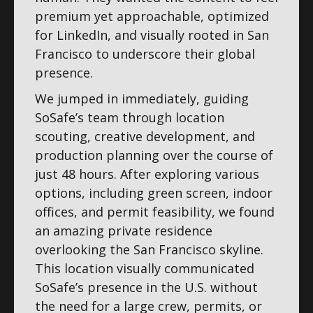
premium yet approachable, optimized
for LinkedIn, and visually rooted in San
Francisco to underscore their global
presence.
We jumped in immediately, guiding
SoSafe’s team through location
scouting, creative development, and
production planning over the course of
just 48 hours. After exploring various
options, including green screen, indoor
offices, and permit feasibility, we found
an amazing private residence
overlooking the San Francisco skyline.
This location visually communicated
SoSafe’s presence in the U.S. without
the need for a large crew, permits, or