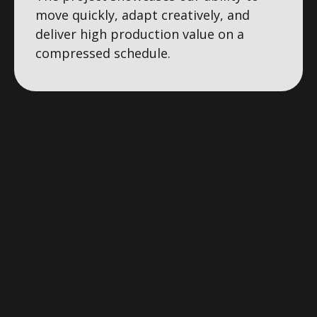
move quickly, adapt creatively, and
deliver high production value on a
compressed schedule.