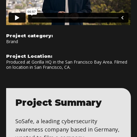
Project category:
Brand
Project Location:
Produced at Gorilla HQ in the San Francisco Bay Area. Filmed
on location in San Francisco, CA.
Project Summary
SoSafe, a leading cybersecurity
awareness company based in Germany,