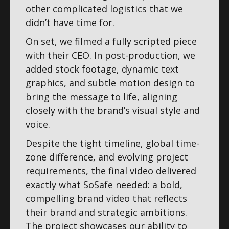
other complicated logistics that we
didn’t have time for.
On set, we filmed a fully scripted piece
with their CEO. In post-production, we
added stock footage, dynamic text
graphics, and subtle motion design to
bring the message to life, aligning
closely with the brand’s visual style and
voice.
Despite the tight timeline, global time-
zone difference, and evolving project
requirements, the final video delivered
exactly what SoSafe needed: a bold,
compelling brand video that reflects
their brand and strategic ambitions.
The project showcases our ability to