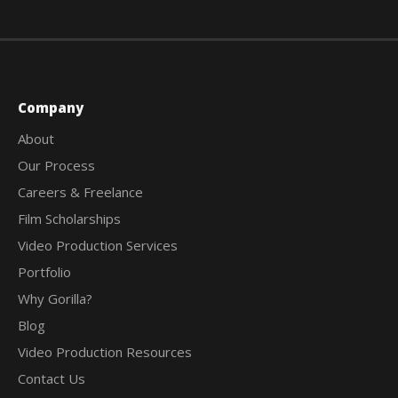
Company
About
Our Process
Careers & Freelance
Film Scholarships
Video Production Services
Portfolio
Why Gorilla?
Blog
Video Production Resources
Contact Us