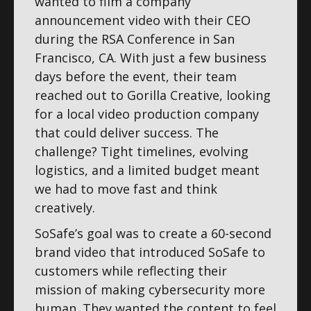
wanted to film a company
announcement video with their CEO
during the RSA Conference in San
Francisco, CA. With just a few business
days before the event, their team
reached out to Gorilla Creative, looking
for a local video production company
that could deliver success. The
challenge? Tight timelines, evolving
logistics, and a limited budget meant
we had to move fast and think
creatively.
SoSafe’s goal was to create a 60-second
brand video that introduced SoSafe to
customers while reflecting their
mission of making cybersecurity more
human. They wanted the content to feel