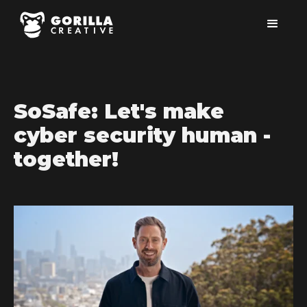
SoSafe: Let's make
cyber security human -
together!