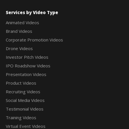
Services by Video Type
Animated Videos
Brand Videos
Corporate Promotion Videos
Drone Videos
Investor Pitch Videos
IPO Roadshow Videos
Presentation Videos
Product Videos
Recruiting Videos
Social Media Videos
Testimonial Videos
Training Videos
Virtual Event Videos