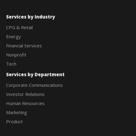
Services by Industry
CPG & Retail
Energy
Financial Services
Nonprofit
Tech
Services by Department
Corporate Communications
Investor Relations
Human Resources
Marketing
Product