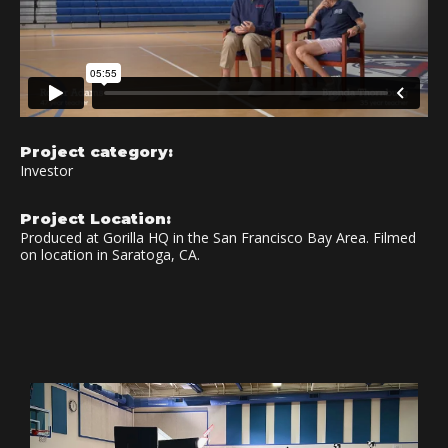
Project category:
Investor
Project Location:
Produced at Gorilla HQ in the San Francisco Bay Area. Filmed
on location in Saratoga, CA.