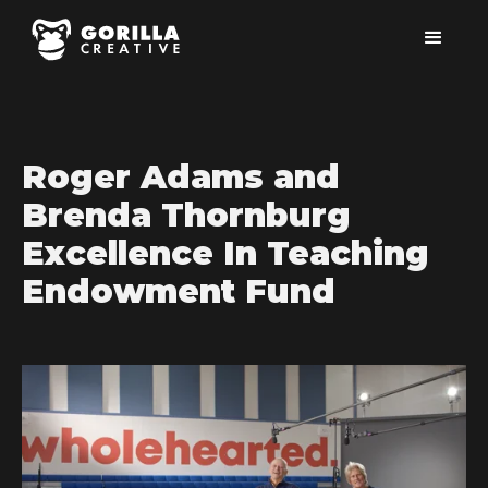
Roger Adams and
Brenda Thornburg
Excellence In Teaching
Endowment Fund