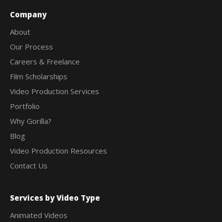
Company
About
Our Process
Careers & Freelance
Film Scholarships
Video Production Services
Portfolio
Why Gorilla?
Blog
Video Production Resources
Contact Us
Services by Video Type
Animated Videos