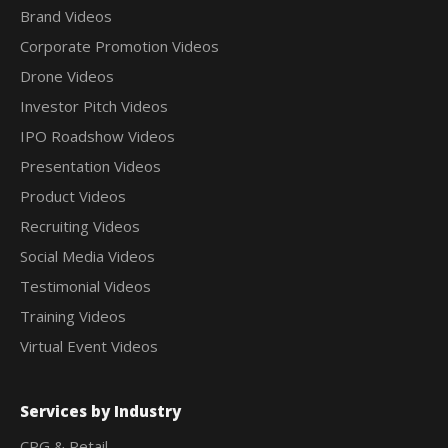
Brand Videos
Corporate Promotion Videos
Drone Videos
Investor Pitch Videos
IPO Roadshow Videos
Presentation Videos
Product Videos
Recruiting Videos
Social Media Videos
Testimonial Videos
Training Videos
Virtual Event Videos
Services by Industry
CPG & Retail