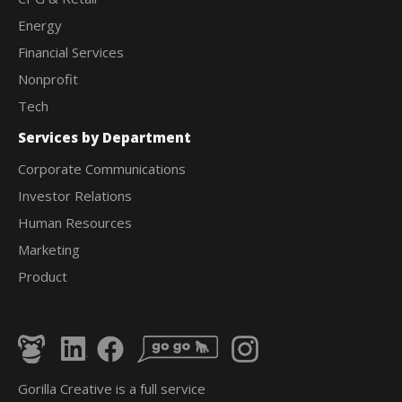
Energy
Financial Services
Nonprofit
Tech
Services by Department
Corporate Communications
Investor Relations
Human Resources
Marketing
Product
Gorilla Creative is a full service