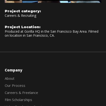
Project category:
Careers & Recruiting
Project Location:
Produced at Gorilla HQ in the San Francisco Bay Area. Filmed
on location in San Francisco, CA.
Company
About
Our Process
Careers & Freelance
Film Scholarships