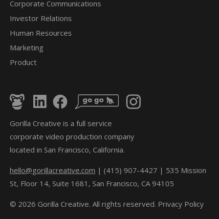
Corporate Communications
Investor Relations
Human Resources
Marketing
Product
Gorilla Creative is a full service
corporate video production company
located in San Francisco, California.
hello@gorillacreative.com
| (415) 907-4427 | 535 Mission
St, Floor 14, Suite 1681, San Francisco, CA 94105
© 2026 Gorilla Creative. All rights reserved.
Privacy Policy