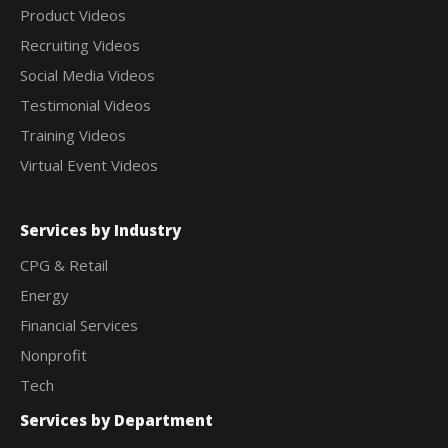
Product Videos
Recruiting Videos
Social Media Videos
Testimonial Videos
Training Videos
Virtual Event Videos
Services by Industry
CPG & Retail
Energy
Financial Services
Nonprofit
Tech
Services by Department