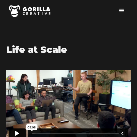
Life at Scale