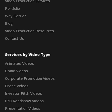
Video Production Services
Portfolio
Why Gorilla?
Blog
Video Production Resources
Contact Us
Services by Video Type
Animated Videos
Brand Videos
Corporate Promotion Videos
Drone Videos
Investor Pitch Videos
IPO Roadshow Videos
Presentation Videos