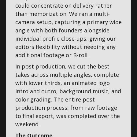
could concentrate on delivery rather
than memorization. We ran a multi-
camera setup, capturing a primary wide
angle with both founders alongside
individual profile close-ups, giving our
editors flexibility without needing any
additional footage or B-roll.
In post production, we cut the best
takes across multiple angles, complete
with lower thirds, an animated logo
intro and outro, background music, and
color grading. The entire post
production process, from raw footage
to final export, was completed over the
weekend.
The Outcome