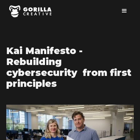
Kai Manifesto -
Rebuilding
cybersecurity from first
principles