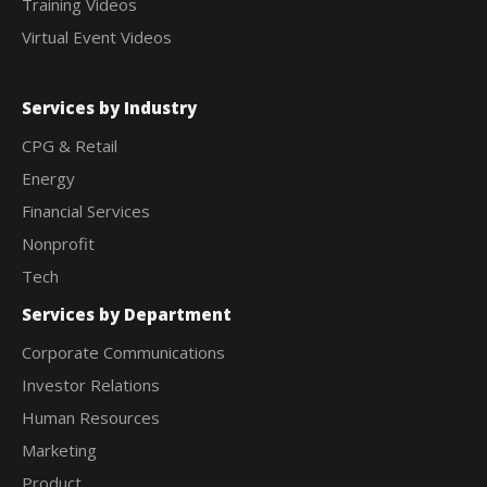
Training Videos
Virtual Event Videos
Services by Industry
CPG & Retail
Energy
Financial Services
Nonprofit
Tech
Services by Department
Corporate Communications
Investor Relations
Human Resources
Marketing
Product