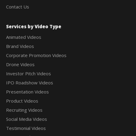
Contact Us
Services by Video Type
Animated Videos
Brand Videos
Corporate Promotion Videos
Drone Videos
Investor Pitch Videos
IPO Roadshow Videos
Presentation Videos
Product Videos
Recruiting Videos
Social Media Videos
Testimonial Videos