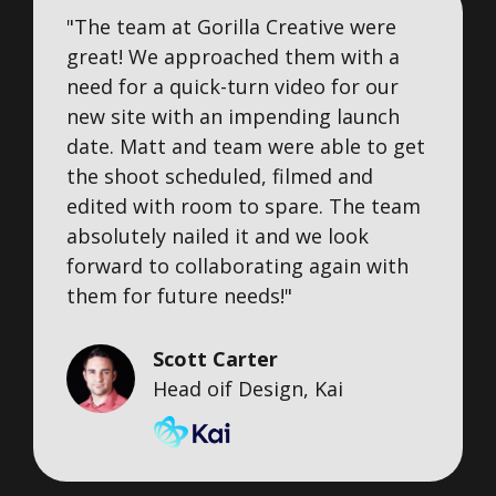
"The team at Gorilla Creative were
great! We approached them with a
need for a quick-turn video for our
new site with an impending launch
date. Matt and team were able to get
the shoot scheduled, filmed and
edited with room to spare. The team
absolutely nailed it and we look
forward to collaborating again with
them for future needs!"
Scott Carter
Head oif Design, Kai