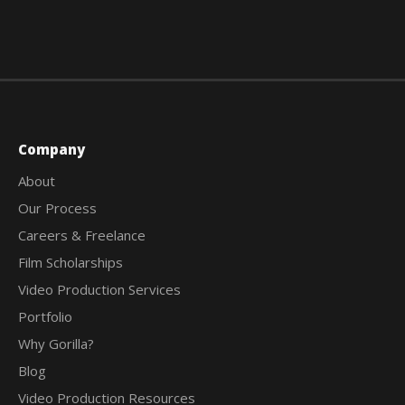
Company
About
Our Process
Careers & Freelance
Film Scholarships
Video Production Services
Portfolio
Why Gorilla?
Blog
Video Production Resources