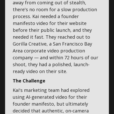
away from coming out of stealth,
there's no room for a slow production
process. Kai needed a founder
manifesto video for their website
before their public launch, and they
needed it fast. They reached out to
Gorilla Creative, a San Francisco Bay
Area corporate video production
company — and within 72 hours of our
shoot, they had a polished, launch-
ready video on their site.
The Challenge
Kai's marketing team had explored
using AI-generated video for their
founder manifesto, but ultimately
decided that authentic, on-camera