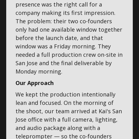
presence was the right call for a
company making its first impression.
The problem: their two co-founders
only had one available window together
before the launch date, and that
window was a Friday morning. They
needed a full production crew on-site in
San Jose and the final deliverable by
Monday morning.
Our Approach
We kept the production intentionally
lean and focused. On the morning of
the shoot, our team arrived at Kai's San
Jose office with a full camera, lighting,
and audio package along with a
teleprompter — so the co-founders