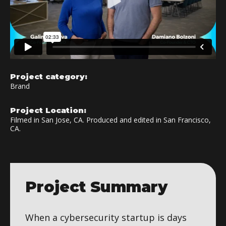
Project category:
Brand
Project Location:
Filmed in San Jose, CA. Produced and edited in San Francisco,
CA.
Project Summary
When a cybersecurity startup is days