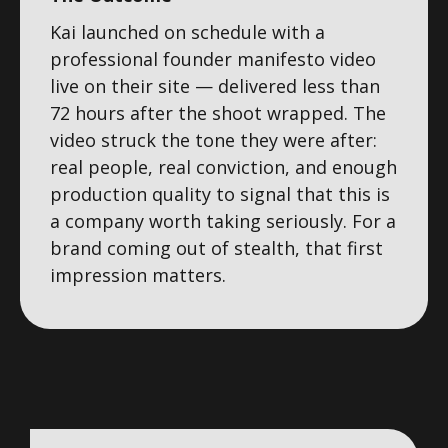
Kai launched on schedule with a
professional founder manifesto video
live on their site — delivered less than
72 hours after the shoot wrapped. The
video struck the tone they were after:
real people, real conviction, and enough
production quality to signal that this is
a company worth taking seriously. For a
brand coming out of stealth, that first
impression matters.