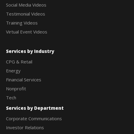
Social Media Videos
Testimonial Videos
Training Videos
Virtual Event Videos
Services by Industry
CPG & Retail
Energy
Financial Services
Nonprofit
Tech
Services by Department
Corporate Communications
Investor Relations