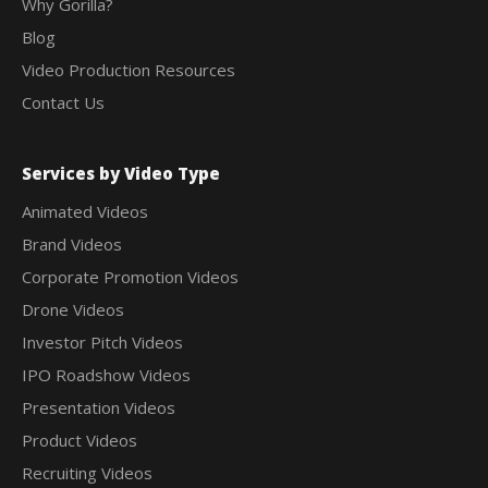
Why Gorilla?
Blog
Video Production Resources
Contact Us
Services by Video Type
Animated Videos
Brand Videos
Corporate Promotion Videos
Drone Videos
Investor Pitch Videos
IPO Roadshow Videos
Presentation Videos
Product Videos
Recruiting Videos