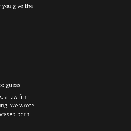
 you give the
to guess.
, a law firm
sing. We wrote
wcased both