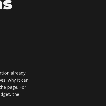
ns
ntion already
es, why it can
the page. For
udget, the