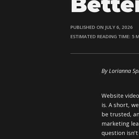
Bette
PUBLISHED ON
JULY 6, 2026
ESTIMATED READING TIME:
5
M
By Lorianna S
Website video
is. A short, 
be trusted, an
marketing lea
question isn't