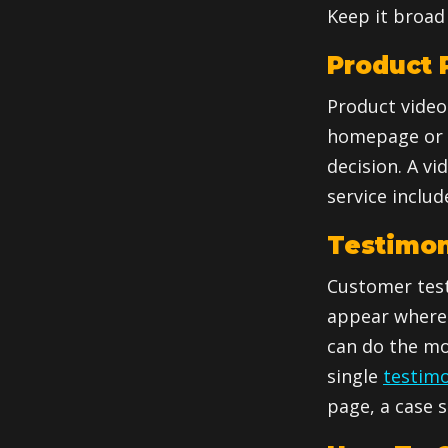
Keep it broad 
Product P
Product video
homepage or a
decision. A vi
service inclu
Testimon
Customer test
appear where 
can do the mo
single
testimo
page, a case s