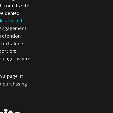
from its site.
ve denied
le's leaked
 engagement
 retention,
 text alone.
port on:
he pages where
 a page. It
a purchasing