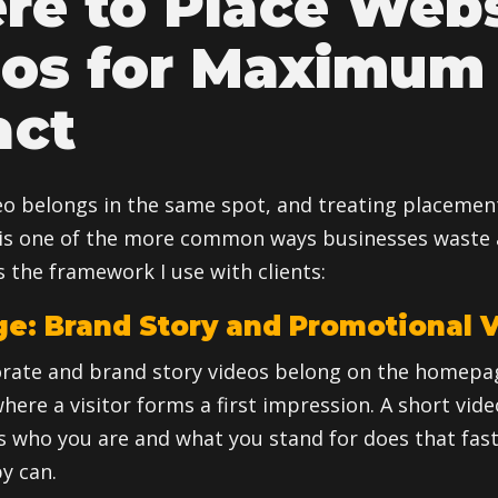
e to Place Webs
eos for Maximum
act
eo belongs in the same spot, and treating placemen
is one of the more common ways businesses waste 
 the framework I use with clients:
: Brand Story and Promotional 
rate and brand story videos belong on the homepa
 where a visitor forms a first impression. A short vid
who you are and what you stand for does that fast
y can.