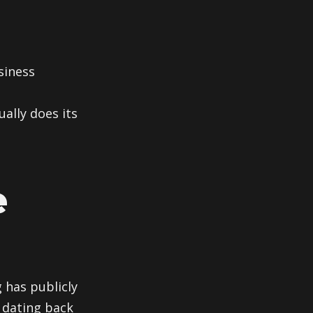
siness
ally does its
e
 has publicly
 dating back