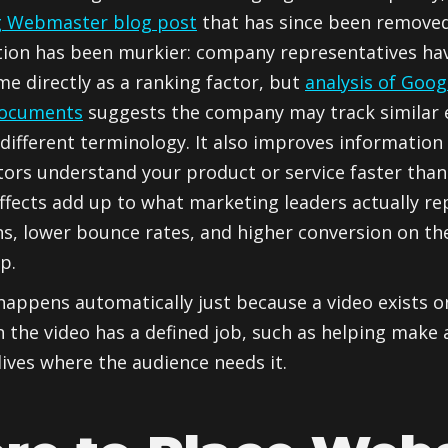
g Webmaster blog post
that has since been removed 
tion has been murkier: company representatives ha
me directly as a ranking factor, but
analysis of Goog
documents
suggests the company may track similar
different terminology. It also improves information
tors understand your product or service faster than
ffects add up to what marketing leaders actually re
ns, lower bounce rates, and higher conversion on t
p.
happens automatically just because a video exists on
the video has a defined job, such as helping make 
lives where the audience needs it.