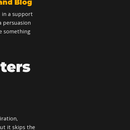
and Blog
, in a support
 a persuasion
ure something
ters
iration,
ut it skips the