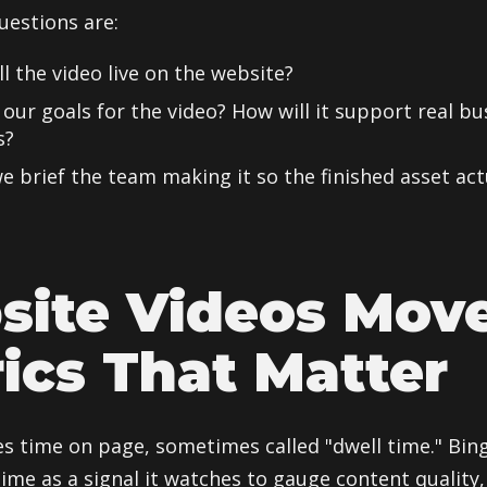
uestions are:
l the video live on the website?
our goals for the video? How will it support real bu
s?
 brief the team making it so the finished asset actu
site Videos Mov
ics That Matter
es time on page, sometimes called "dwell time." Bing
ime as a signal it watches to gauge content quality,