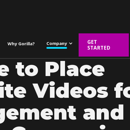
GET
Company
Why Gorilla?
STARTED
 to Place
te Videos f
gement and