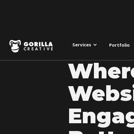
Services
Portfolio
Where
Websi
Enga