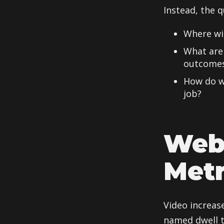
Instead, the q
Where wil
What are 
outcome
How do we
job?
Web
Metr
Video increas
named dwell t