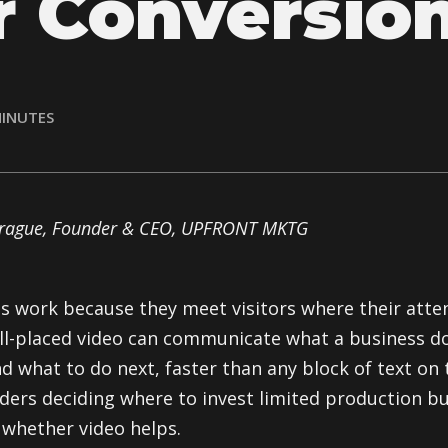
r Conversio
INUTES
prague, Founder & CEO, UPFRONT MKTG
s work because they meet visitors where their atte
well-placed video can communicate what a business do
d what to do next, faster than any block of text on 
ders deciding where to invest limited production b
 whether video helps.