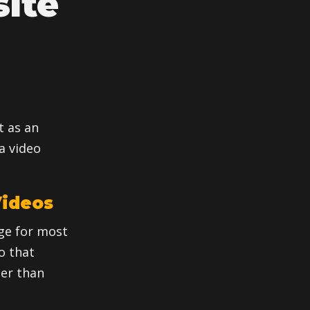
ite
t as an
a video
Videos
ge for most
eo that
er than