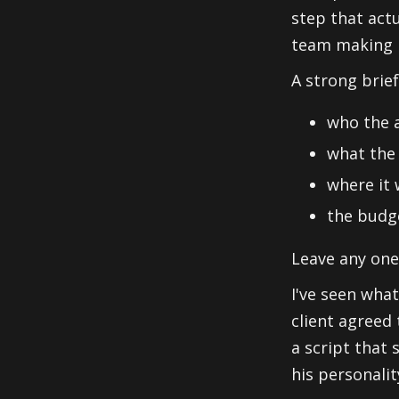
step that act
team making i
A strong brief
who the a
what the 
where it 
the budge
Leave any one
I've seen what
client agreed 
a script that
his personalit