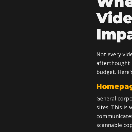
Wher
Vid
Imp
Not every vid
afterthought 
budget. Here's
Homepage
General corpo
sites. This is
communicates 
scannable cop