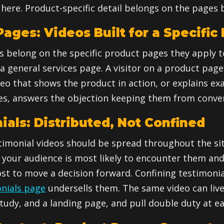
here. Product-specific detail belongs on the pages b
ages: Videos Built for a Specific
s belong on the specific product pages they apply t
 general services page. A visitor on a product page 
deo that shows the product in action, or explains ex
des, answers the objection keeping them from conver
ials: Distributed, Not Confined
imonial videos should be spread throughout the sit
your audience is most likely to encounter them an
st to move a decision forward. Confining testimonia
nials page
undersells them. The same video can liv
tudy, and a landing page, and pull double duty at e