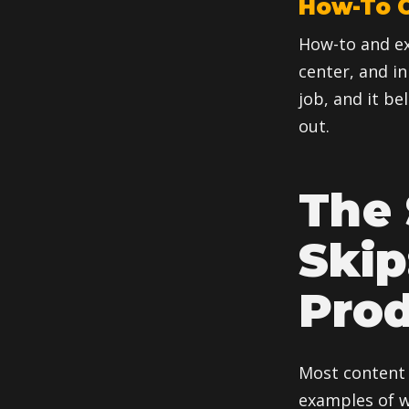
How-To C
How-to and ex
center, and in
job, and it be
out.
The 
Skip
Pro
Most content 
examples of wh