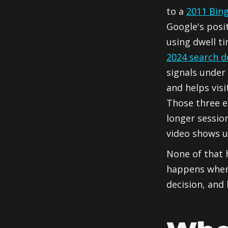
to a
2011 Bin
Google's posi
using dwell ti
2024 search 
signals under 
and helps visi
Those three e
longer sessio
video shows u
None of that 
happens when 
decision, and 