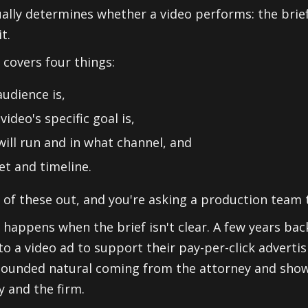
ually determines whether a video performs: the brief
t.
 covers four things:
udience is,
video's specific goal is,
will run and in what channel, and
t and timeline.
 of these out, and you're asking a production team 
 happens when the brief isn't clear. A few years back
to a video ad to support their pay-per-click adverti
 sounded natural coming from the attorney and sho
y and the firm.