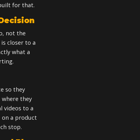
uilt for that.
 Decision
o, not the
is closer to a
actly what a
ting.
e so they
d where they
l videos to a
e on a product
ach stop.