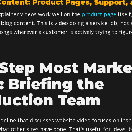
ontent: Product Pages, Support, 
plainer videos work well on the
product page
itself
 blog content. This is video doing a service job, not
longs wherever a customer is actively trying to fig
Step Most Marke
: Briefing the
duction Team
online that discusses website video focuses on insp
at other sites have done. That's useful for ideas, b