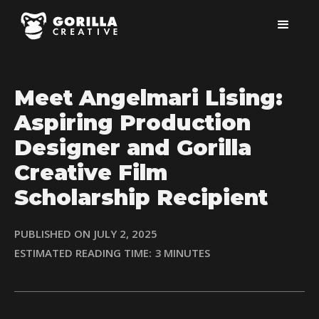
Meet Angelmari Lising:
Aspiring Production
Designer and Gorilla
Creative Film
Scholarship Recipient
PUBLISHED ON
JULY 2, 2025
ESTIMATED READING TIME:
3
MINUTES