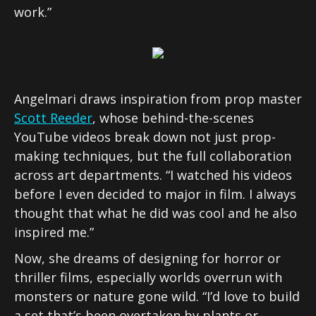
work.”
Angelmari draws inspiration from prop master
Scott Reeder
, whose behind-the-scenes
YouTube videos break down not just prop-
making techniques, but the full collaboration
across art departments. “I watched his videos
before I even decided to major in film. I always
thought that what he did was cool and he also
inspired me.”
Now, she dreams of designing for horror or
thriller films, especially worlds overrun with
monsters or nature gone wild. “I’d love to build
a set that’s been overtaken by plants or