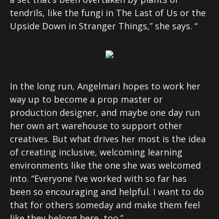
tendrils, like the fungi in The Last of Us or the
Upside Down in Stranger Things,” she says. “
In the long run, Angelmari hopes to work her
way up to become a prop master or
production designer, and maybe one day run
her own art warehouse to support other
creatives. But what drives her most is the idea
of creating inclusive, welcoming learning
environments like the one she was welcomed
into. “Everyone I’ve worked with so far has
been so encouraging and helpful. I want to do
that for others someday and make them feel
like they belong here, too.”