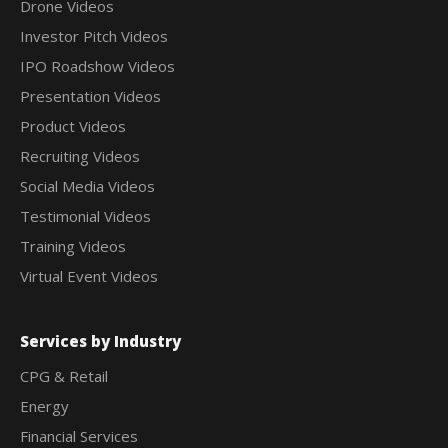
Drone Videos
Investor Pitch Videos
IPO Roadshow Videos
Presentation Videos
Product Videos
Recruiting Videos
Social Media Videos
Testimonial Videos
Training Videos
Virtual Event Videos
Services by Industry
CPG & Retail
Energy
Financial Services