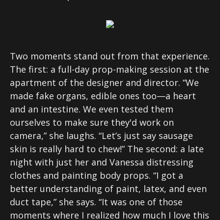
Two moments stand out from that experience.
The first: a full-day prop-making session at the
apartment of the designer and director. “We
made fake organs, edible ones too—a heart
and an intestine. We even tested them
ourselves to make sure they'd work on
camera,” she laughs. “Let’s just say sausage
skin is really hard to chew!” The second: a late
night with just her and Vanessa distressing
clothes and painting body props. “I got a
better understanding of paint, latex, and even
duct tape,” she says. “It was one of those
moments where I realized how much I love this