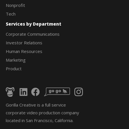
Nonprofit
Tech
Services by Department
Corporate Communications
Investor Relations
Human Resources
Marketing
Product
Gorilla Creative is a full service
corporate video production company
located in San Francisco, California.