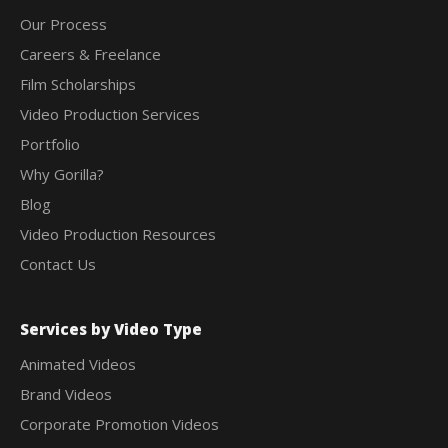
Our Process
Careers & Freelance
Film Scholarships
Video Production Services
Portfolio
Why Gorilla?
Blog
Video Production Resources
Contact Us
Services by Video Type
Animated Videos
Brand Videos
Corporate Promotion Videos