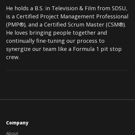
He holds a B.S. in Television & Film from SDSU,
is a Certified Project Management Professional
(PMP®), and a Certified Scrum Master (CSM®).
He loves bringing people together and
continually fine-tuning our process to
synergize our team like a Formula 1 pit stop
crew.
Company
About