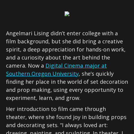
Angelmari Lising didn’t enter college with a
film background, but she did bring a creative
spirit, a deep appreciation for hands-on work,
and a curiosity about the art behind the
camera. Now a
Digital Cinema major at
Southern Oregon University
, she’s quickly
finding her place in the world of set decoration
and prop making, using every opportunity to
experiment, learn, and grow.
Her introduction to film came through
theater, where she found joy in building props
and decorating sets. “I always loved art:
drawing, painting, and sculpting. In theater, I