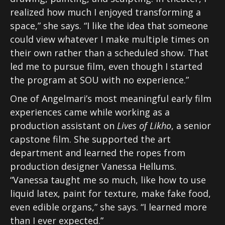
realized how much I enjoyed transforming a
space,” she says. “I like the idea that someone
could view whatever I make multiple times on
their own rather than a scheduled show. That
led me to pursue film, even though I started
the program at SOU with no experience.”
One of Angelmari’s most meaningful early film
experiences came while working as a
production assistant on
Lives of Likho
, a senior
capstone film. She supported the art
department and learned the ropes from
production designer Vanessa Hellums.
“Vanessa taught me so much, like how to use
liquid latex, paint for texture, make fake food,
even edible organs,” she says. “I learned more
than I ever expected.”