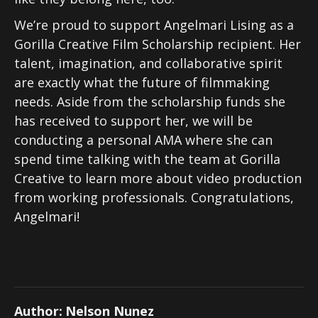
We’re proud to support Angelmari Lising as a
Gorilla Creative Film Scholarship recipient. Her
talent, imagination, and collaborative spirit
are exactly what the future of filmmaking
needs. Aside from the scholarship funds she
has received to support her, we will be
conducting a personal AMA where she can
spend time talking with the team at Gorilla
Creative to learn more about video production
from working professionals. Congratulations,
Angelmari!
Author:
Nelson Nunez