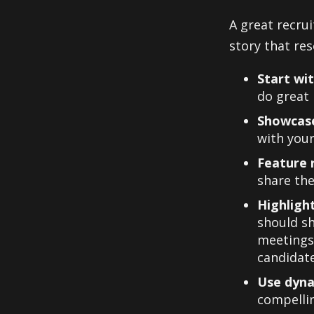
A great recru
story that res
Start wi
do great
Showcase
with your
Feature 
share the
Highligh
should sh
meetings,
candidate
Use dyna
compellin