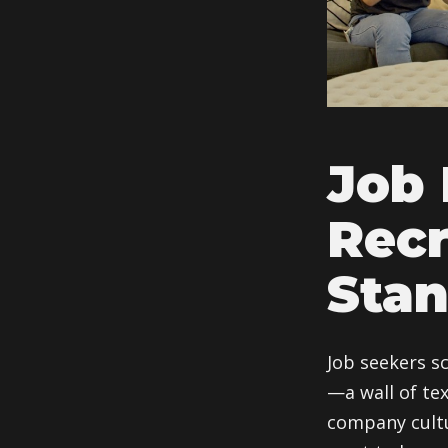
Job 
Recr
Stan
Job seekers s
—a wall of tex
company cultu