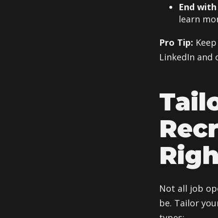
End with 
learn mor
Pro Tip:
Keep 
LinkedIn and 
Tail
Recr
Righ
Not all job o
be. Tailor yo
types: