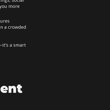
ings, social
 you more
tures
in a crowded
—it’s a smart
ment