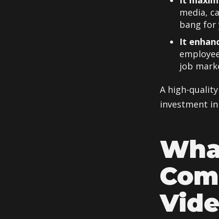
It maxim
media, c
bang for 
It enhan
employee
job mark
A high-quality
investment in
Wha
Comp
Vid