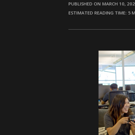
PUBLISHED ON
MARCH 10, 20
ESTIMATED READING TIME:
5
M