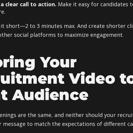
a clear call to action.
Make it easy for candidates t
e.
it short—2 to 3 minutes max. And create shorter cli
other social platforms to maximize engagement.
oring Your
uitment Video t
t Audience
penings are the same, and neither should your recru
ur message to match the expectations of different c