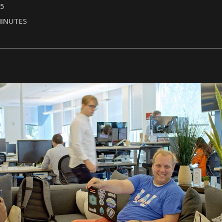
25
INUTES