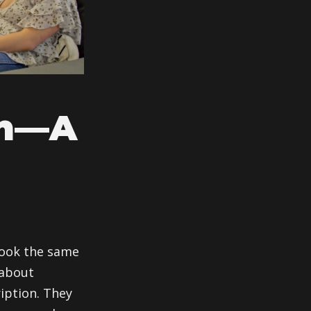
In—A
 look the same
 about
iption. They