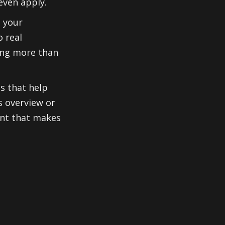
even apply.
s your
o real
ing more than
os that help
s overview or
ent that makes