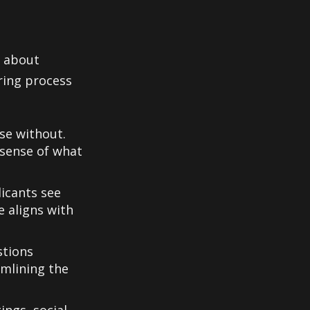
s about
ring process
se without.
 sense of what
icants see
e aligns with
stions
amlining the