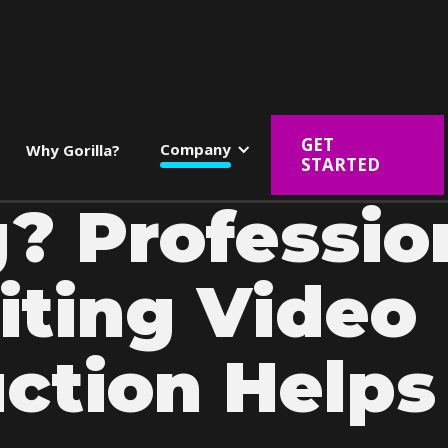
GET
Company
Why Gorilla?
STARTED
g? Professio
iting Video
ction Helps