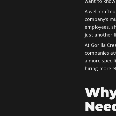
want to know 
A well-crafted
company’s miss
employees, s
just another 
At Gorilla Cre
companies att
a more specif
hiring more ef
Why
Need