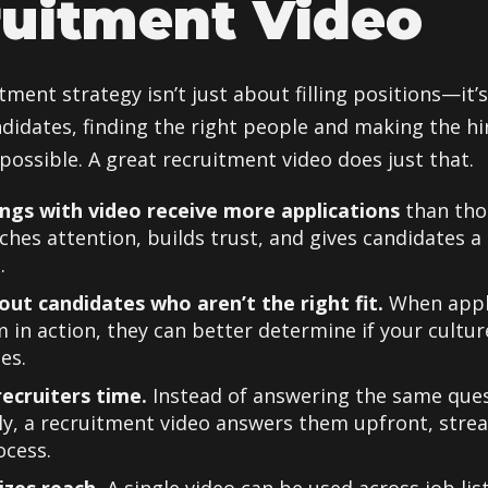
uitment Video
tment strategy isn’t just about filling positions—it’
ndidates, finding the right people and making the hi
possible. A great recruitment video does just that.
ings with video receive more applications
than tho
ches attention, builds trust, and gives candidates a
.
s out candidates who aren’t the right fit.
When appl
 in action, they can better determine if your cultur
es.
recruiters time.
Instead of answering the same que
y, a recruitment video answers them upfront, stre
ocess.