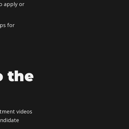
o apply or
ps for
o the
itment videos
andidate