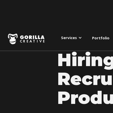
Services
Portfolio
Hirin
Recru
Produ