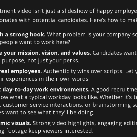
itment video isn’t just a slideshow of happy employe
onates with potential candidates. Here’s how to make
th a strong hook.
What problem is your company so
 people want to work here?
 your mission, vision, and values.
Candidates want
 purpose, not just your perks.
real employees.
Authenticity wins over scripts. Let
ir experiences in their own words.
t day-to-day work environments.
A good recruitme
ow what a typical workday looks like. Whether it’s 
 customer service interactions, or brainstorming s
s want to see what they’ll be doing.
mic visuals.
Strong video highlights, engaging editi
g footage keep viewers interested.