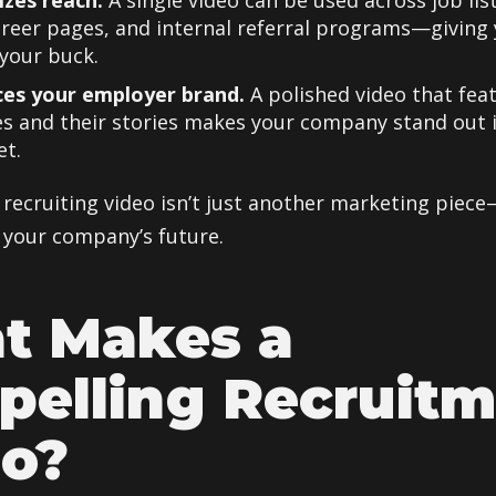
izes reach.
A single video can be used across job list
areer pages, and internal referral programs—giving
your buck.
ces your employer brand.
A polished video that fea
s and their stories makes your company stand out 
et.
 recruiting video isn’t just another marketing piece
 your company’s future.
t Makes a
elling Recruit
eo?