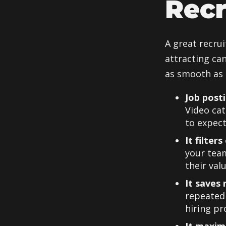
Recr
A great recrui
attracting ca
as smooth as 
Job post
Video cat
to expect
It filter
your team
their valu
It saves 
repeatedl
hiring pr