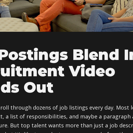
Postings Blend 
uitment Video
ds Out
croll through dozens of job listings every day. Most
t, a list of responsibilities, and maybe a paragraph
re. But top talent wants more than just a job descr