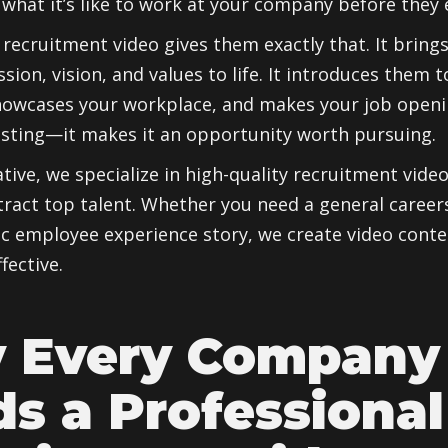
what it’s like to work at your company before they 
 recruitment video gives them exactly that. It bring
ion, vision, and values to life. It introduces them t
howcases your workplace, and makes your job open
listing—it makes it an opportunity worth pursuing.
ative, we specialize in high-quality recruitment vide
ract top talent. Whether you need a general career
ic employee experience story, we create video cont
fective.
 Every Company
s a Professional