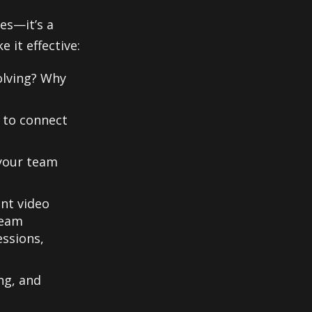
es—it’s a
 it effective:
lving? Why
 to connect
 your team
nt video
team
essions,
ng, and