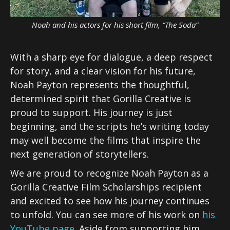
Noah and his actors for his short film, “The Soda”
With a sharp eye for dialogue, a deep respect
for story, and a clear vision for his future,
Noah Payton represents the thoughtful,
determined spirit that Gorilla Creative is
proud to support. His journey is just
beginning, and the scripts he’s writing today
may well become the films that inspire the
next generation of storytellers.
We are proud to recognize Noah Payton as a
Gorilla Creative Film Scholarships recipient
and excited to see how his journey continues
to unfold. You can see more of his work on
his
YouTube page
. Aside from supporting him