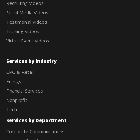
Recruiting Videos
Social Media Videos
Testimonial Videos
Training Videos
Virtual Event Videos
Services by Industry
CPG & Retail
Energy
Financial Services
Nonprofit
Tech
Services by Department
Corporate Communications