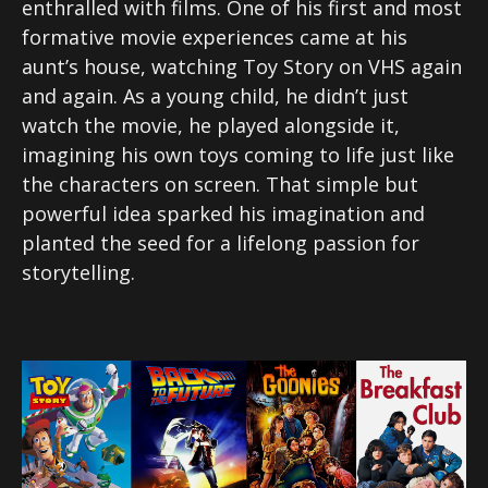
enthralled with films. One of his first and most
formative movie experiences came at his
aunt’s house, watching Toy Story on VHS again
and again. As a young child, he didn’t just
watch the movie, he played alongside it,
imagining his own toys coming to life just like
the characters on screen. That simple but
powerful idea sparked his imagination and
planted the seed for a lifelong passion for
storytelling.