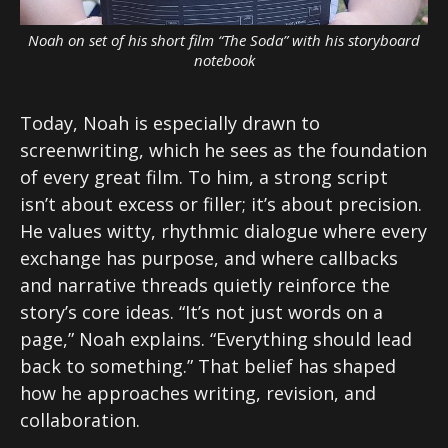
Noah on set of his short film “The Soda” with his storyboard
notebook
Today, Noah is especially drawn to
screenwriting, which he sees as the foundation
of every great film. To him, a strong script
isn’t about excess or filler; it’s about precision.
He values witty, rhythmic dialogue where every
exchange has purpose, and where callbacks
and narrative threads quietly reinforce the
story’s core ideas. “It’s not just words on a
page,” Noah explains. “Everything should lead
back to something.” That belief has shaped
how he approaches writing, revision, and
collaboration.