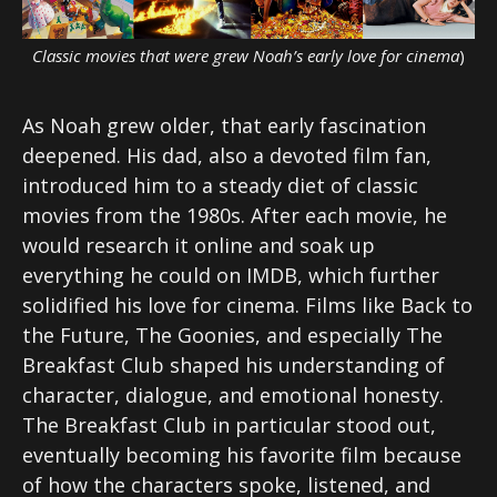
Classic movies that were grew Noah’s early love for cinema
)
As Noah grew older, that early fascination
deepened. His dad, also a devoted film fan,
introduced him to a steady diet of classic
movies from the 1980s. After each movie, he
would research it online and soak up
everything he could on IMDB, which further
solidified his love for cinema. Films like Back to
the Future, The Goonies, and especially The
Breakfast Club shaped his understanding of
character, dialogue, and emotional honesty.
The Breakfast Club in particular stood out,
eventually becoming his favorite film because
of how the characters spoke, listened, and