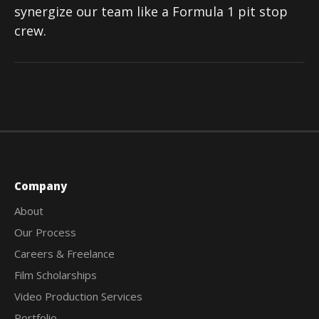
synergize our team like a Formula 1 pit stop
crew.
Company
About
Our Process
Careers & Freelance
Film Scholarships
Video Production Services
Portfolio