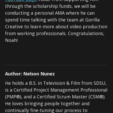
through the scholarship funds, we will be
conducting a personal AMA where he can
spend time talking with the team at Gorilla
Creative to learn more about video production
from working professionals. Congratulations,
Noah!
Author:
Nelson Nunez
He holds a B.S. in Television & Film from SDSU,
is a Certified Project Management Professional
(PMP®), and a Certified Scrum Master (CSM®).
He loves bringing people together and
continually fine-tuning our process to