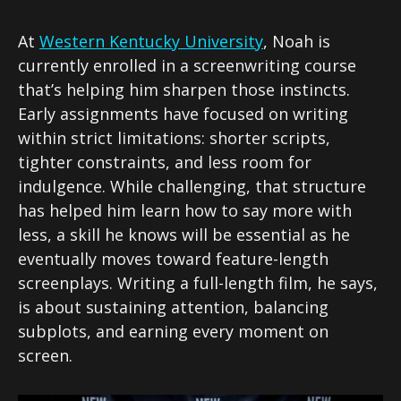
At
Western Kentucky University
, Noah is
currently enrolled in a screenwriting course
that’s helping him sharpen those instincts.
Early assignments have focused on writing
within strict limitations: shorter scripts,
tighter constraints, and less room for
indulgence. While challenging, that structure
has helped him learn how to say more with
less, a skill he knows will be essential as he
eventually moves toward feature-length
screenplays. Writing a full-length film, he says,
is about sustaining attention, balancing
subplots, and earning every moment on
screen.