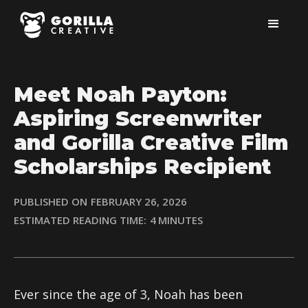
Meet Noah Payton:
Aspiring Screenwriter
and Gorilla Creative Film
Scholarships Recipient
PUBLISHED ON
FEBRUARY 26, 2026
ESTIMATED READING TIME:
4
MINUTES
Ever since the age of 3, Noah has been