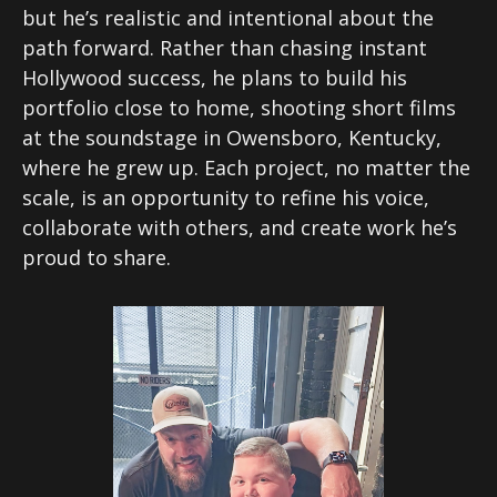
but he’s realistic and intentional about the
path forward. Rather than chasing instant
Hollywood success, he plans to build his
portfolio close to home, shooting short films
at the soundstage in Owensboro, Kentucky,
where he grew up. Each project, no matter the
scale, is an opportunity to refine his voice,
collaborate with others, and create work he’s
proud to share.