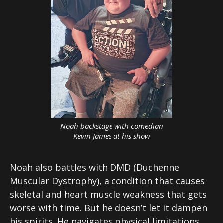
Noah backstage with comedian
Kevin James at his show
Noah also battles with DMD (Duchenne
Muscular Dystrophy), a condition that causes
skeletal and heart muscle weakness that gets
worse with time. But he doesn’t let it dampen
his spirits. He navigates physical limitations