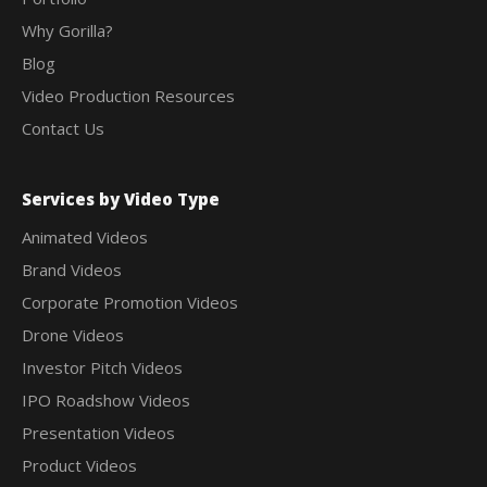
Why Gorilla?
Blog
Video Production Resources
Contact Us
Services by Video Type
Animated Videos
Brand Videos
Corporate Promotion Videos
Drone Videos
Investor Pitch Videos
IPO Roadshow Videos
Presentation Videos
Product Videos