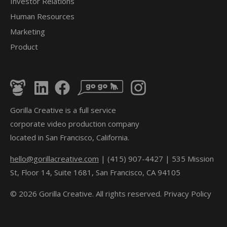
Investor Relations
Human Resources
Marketing
Product
Gorilla Creative is a full service
corporate video production company
located in San Francisco, California.
hello@gorillacreative.com
| (415) 907-4427 | 535 Mission
St, Floor 14, Suite 1681, San Francisco, CA 94105
© 2026 Gorilla Creative. All rights reserved.
Privacy Policy