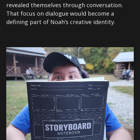
revealed themselves through conversation.
That focus on dialogue would become a
defining part of Noah’s creative identity.