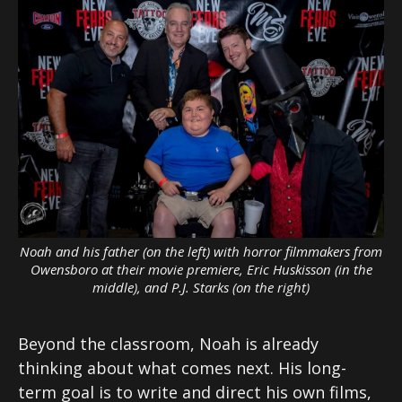
Noah and his father (on the left) with horror filmmakers from
Owensboro at their movie premiere, Eric Huskisson (in the
middle), and P.J. Starks (on the right)
Beyond the classroom, Noah is already
thinking about what comes next. His long-
term goal is to write and direct his own films,