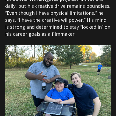
daily, but his creative drive remains boundless.
“Even though I have physical limitations,” he
says, “I have the creative willpower.” His mind
is strong and determined to stay “locked in” on
his career goals as a filmmaker.